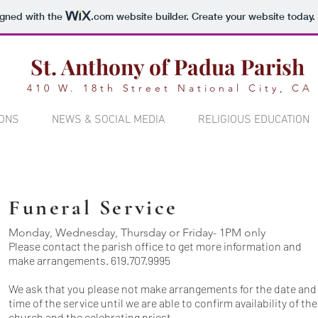
igned with the
.com
website builder. Create your website today.
St. Anthony of Padua Parish
410 W. 18th Street National City, CA
ONS
NEWS & SOCIAL MEDIA
RELIGIOUS EDUCATION
Funeral Service
Monday, Wednesday, Thursday or Friday- 1PM only
Please
contact the parish office
to get more information and
make arrangements. 619.707.9995
We ask that you please not make arrangements for the date and
time of the service until we are able to confirm availability of the
church and the celebrating priest.