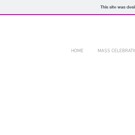
This site was des
HOME
MASS CELEBRATI