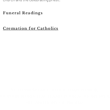
Funeral Readings
Cremation for Catholics
Actions speak louder than words;
let your word teach
and
your actions spea
-St. Anthony of Padua-