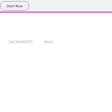
Start Now
SACRAMENTS
More